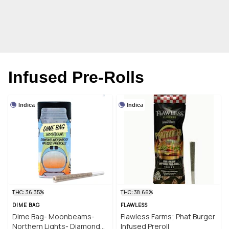
Infused Pre-Rolls
Indica
Indica
THC: 36.35%
THC: 38.66%
DIME BAG
FLAWLESS
Dime Bag- Moonbeams-
Flawless Farms; Phat Burger
Northern Lights- Diamond
Infused Preroll