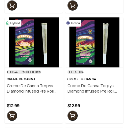
Hybrid
Indica
THC: 44.69%
CBD: 0.04%
THC: 45.0%
CREME DE CANNA
CREME DE CANNA
Creme De Canna Terpys
Creme De Canna Terpys
Diamond Infused Pre Roll
Diamond Infused Pre Roll
Orange Creamsicle 1g (H)
Lime Slushie 1g (I)
$12.99
$12.99