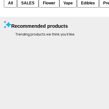
All
SALES
Flower
Vape
Edibles
Pre
Recommended products
Trending products we think you’ll like.