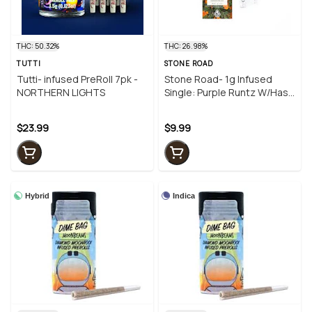
THC: 50.32%
THC: 26.98%
TUTTI
STONE ROAD
Tutti- infused PreRoll 7pk -
Stone Road- 1g Infused
NORTHERN LIGHTS
Single: Purple Runtz W/Hash
+ Diamonds
$23.99
$9.99
Hybrid
Indica