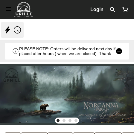
Login
PLEASE NOTE: Orders will be delivered next day if
placed after hours ( when we are closed). Thank
you. Monday- Thursday 8:30am- 7:00pm & Friday
8:30am- 5pm ) weekends we close at 6pm.