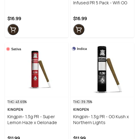
Orange Guava
Infused PR 5 Pack - Wifi OG
$16.99
$16.99
Indica
Sativa
THC: 43.65%
THC: 39.75%
KINGPEN
KINGPEN
Kingpin- 1.3g PR - Super
Kingpin- 1.3g PR - OG Kush x
Lemon Haze x Gelonade
Northern Lights
$11.99
$11.99