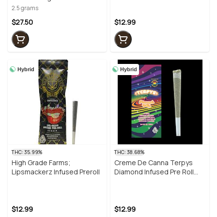
Infused Prerolls- 5PK
2.5 grams
$27.50
$12.99
Hybrid
Hybrid
THC: 35.99%
THC: 38.68%
High Grade Farms;
Creme De Canna Terpys
Lipsmackerz Infused Preroll
Diamond Infused Pre Roll
Pineapple Whip 1g (H)
$12.99
$12.99