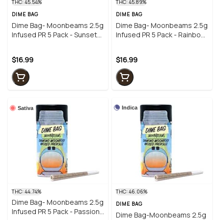
THC: 45.54%
THC: 45.89%
DIME BAG
DIME BAG
Dime Bag- Moonbeams 2.5g
Dime Bag- Moonbeams 2.5g
Infused PR 5 Pack - Sunset
Infused PR 5 Pack - Rainbow
Sherbet
Kush
$16.99
$16.99
Indica
Sativa
THC: 44.74%
THC: 46.06%
Dime Bag- Moonbeams 2.5g
DIME BAG
Infused PR 5 Pack - Passion
Dime Bag-Moonbeams 2.5g