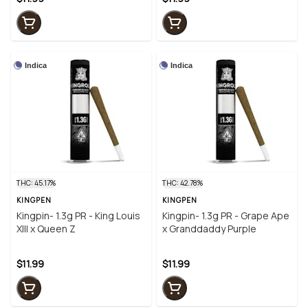
Indica
Indica
THC: 45.17%
THC: 42.78%
KINGPEN
KINGPEN
Kingpin- 1.3g PR - King Louis
Kingpin- 1.3g PR - Grape Ape
XIII x Queen Z
x Granddaddy Purple
$11.99
$11.99