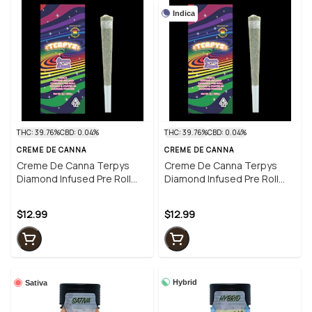
Indica
THC: 39.76%
CBD: 0.04%
THC: 39.76%
CBD: 0.04%
CREME DE CANNA
CREME DE CANNA
Creme De Canna Terpys
Creme De Canna Terpys
Diamond Infused Pre Roll
Diamond Infused Pre Roll
Grape Dank 1g (I)
Grape Dank 1g (I)
$12.99
$12.99
Hybrid
Sativa