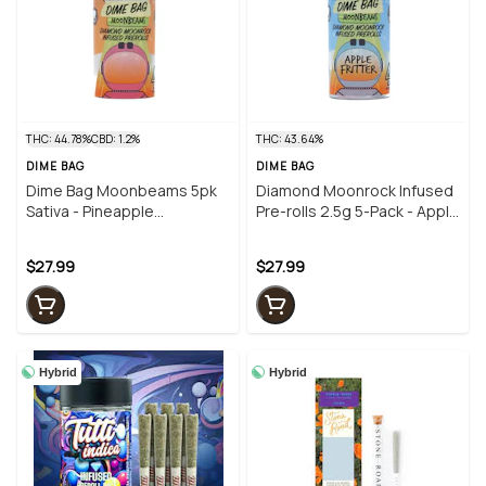
THC: 44.78%
CBD: 1.2%
THC: 43.64%
DIME BAG
DIME BAG
Dime Bag Moonbeams 5pk
Diamond Moonrock Infused
Sativa - Pineapple
Pre-rolls 2.5g 5-Pack - Apple
Trainwreck (2.5g)
Fritter
$27.99
$27.99
Hybrid
Hybrid