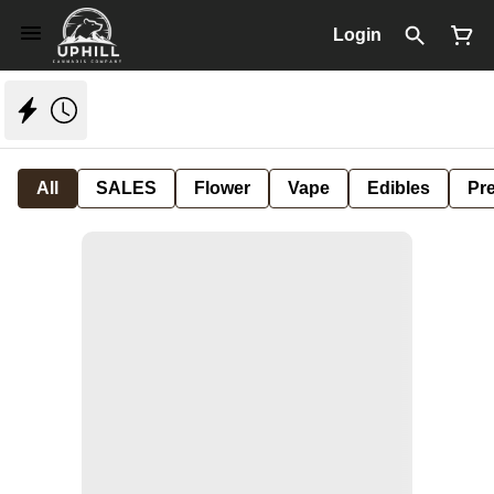
Login
All
SALES
Flower
Vape
Edibles
Pre