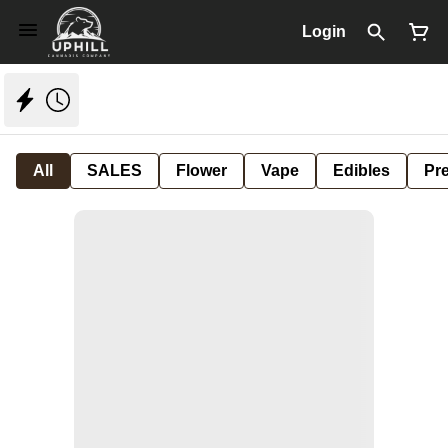
Login
All
SALES
Flower
Vape
Edibles
Pre