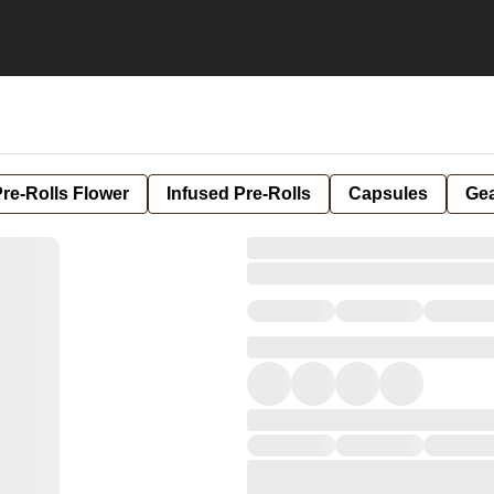
re-Rolls Flower
Infused Pre-Rolls
Capsules
Ge