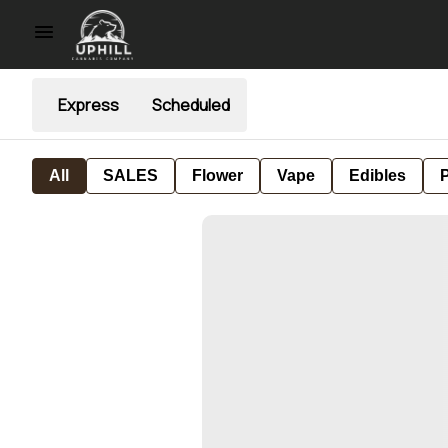
Express
Scheduled
All
SALES
Flower
Vape
Edibles
P