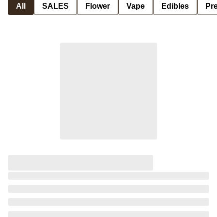
All
SALES
Flower
Vape
Edibles
Pre