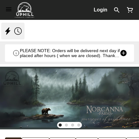
Login
PLEASE NOTE: Orders will be delivered next day if
placed after hours ( when we are closed). Thank
you. Monday- Thursday 8:30am- 7:00pm & Friday
8:30am- 5pm ) weekends we close at 6pm.