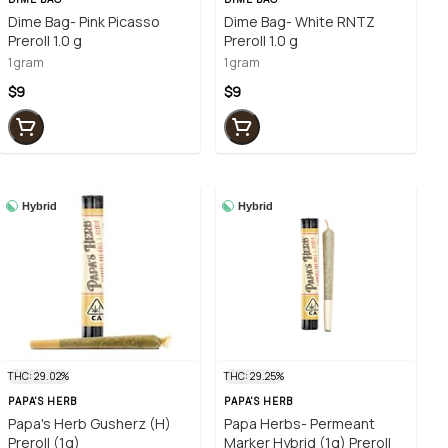
Dime Bag- Pink Picasso
Dime Bag- White RNTZ
Preroll 1.0 g
Preroll 1.0 g
1 gram
1 gram
$9
$9
Hybrid
Hybrid
THC: 29.02%
THC: 29.25%
PAPA'S HERB
PAPA'S HERB
Papa's Herb Gusherz (H)
Papa Herbs- Permeant
Preroll (1g)
Marker Hybrid (1g) Preroll