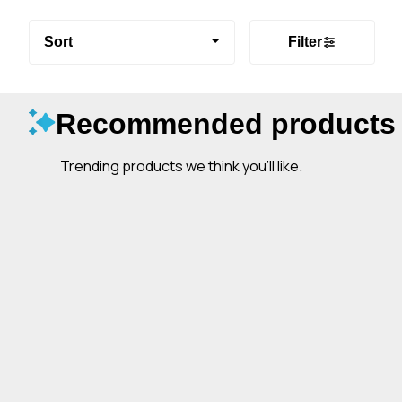
Sort
Filter
Recommended products
Trending products we think you’ll like.