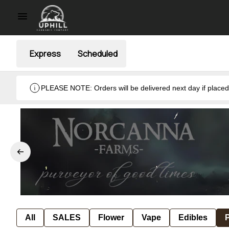
Express
Scheduled
PLEASE NOTE: Orders will be delivered next day if placed after hours ( when we are closed). Thank you. Monday- Thursday 8:30am- 7:00pm & Friday 8:30am- 5pm ) weekends we
close at 6pm.
All
SALES
Flower
Vape
Edibles
P