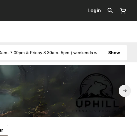
Login
Show
ar