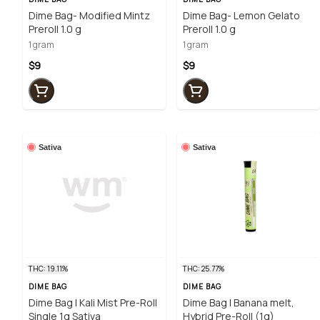
Dime Bag- Modified Mintz
Dime Bag- Lemon Gelato
Preroll 1.0 g
Preroll 1.0 g
1 gram
1 gram
$9
$9
Sativa
Sativa
THC: 19.11%
THC: 25.77%
DIME BAG
DIME BAG
Dime Bag | Kali Mist Pre-Roll
Dime Bag | Banana melt,
Single 1g Sativa
Hybrid Pre-Roll (1g)