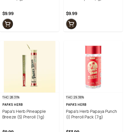
$9.99
$9.99
THC: 28.31%
THC: 29.38%
PAPA'S HERB
PAPA'S HERB
Papa's Herb Pineapple
Papa's Herb Papaya Punch
Breeze (S) Preroll (1g)
(I) Preroll Pack (7g)
$9.99
$33.99