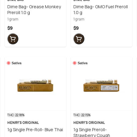
Dime Bag- Grease Monkey
Dime Bag- GMO Fuel Preroll
Preroll 1.0 g
1.0 g
1 gram
1 gram
$9
$9
Sativa
Sativa
THC: 22.18%
THC: 22.15%
HENRY'S ORIGINAL
HENRY'S ORIGINAL
1g Single Pre-Roll- Blue Thai
1g Single Preroll-
Strawberry Cough