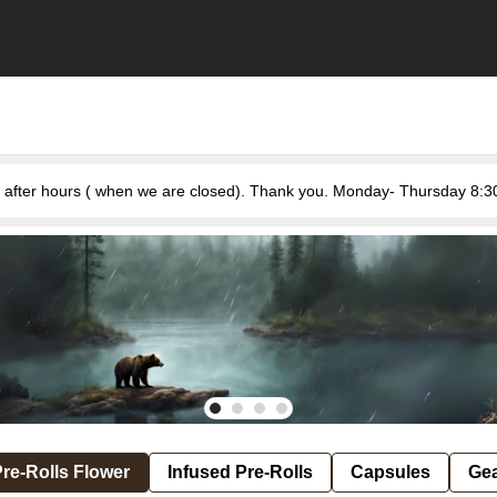
re-Rolls Flower
Infused Pre-Rolls
Capsules
Ge