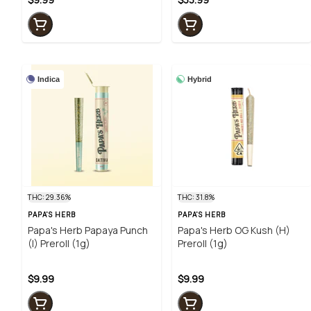
Indica
Hybrid
THC: 29.36%
THC: 31.8%
PAPA'S HERB
PAPA'S HERB
Papa's Herb Papaya Punch
Papa's Herb OG Kush (H)
(I) Preroll (1g)
Preroll (1g)
$9.99
$9.99