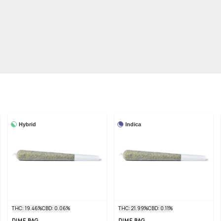
Hybrid
Indica
THC: 19.46%
CBD: 0.06%
THC: 21.99%
CBD: 0.11%
DIME BAG
DIME BAG