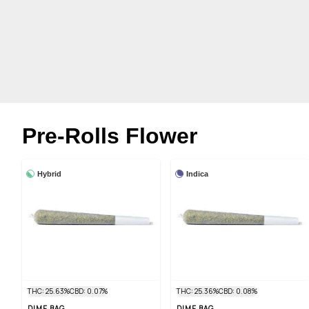
Pre-Rolls Flower
Hybrid
Indica
THC: 25.63%
CBD: 0.07%
THC: 25.36%
CBD: 0.08%
DIME BAG
DIME BAG