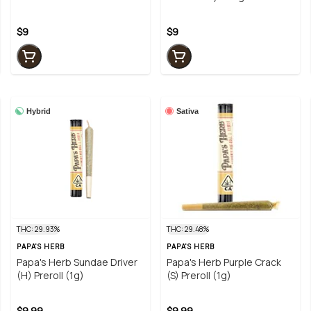
$9
$9
Hybrid
Sativa
THC: 29.93%
THC: 29.48%
PAPA'S HERB
PAPA'S HERB
Papa's Herb Sundae Driver
Papa's Herb Purple Crack
(H) Preroll (1g)
(S) Preroll (1g)
$9.99
$9.99