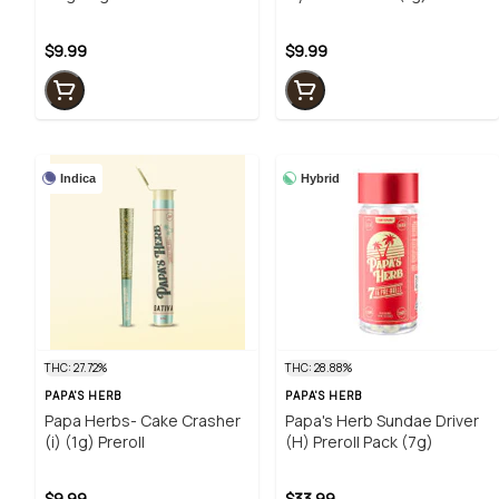
$9.99
$9.99
Indica
Hybrid
THC: 27.72%
THC: 28.88%
PAPA'S HERB
PAPA'S HERB
Papa Herbs- Cake Crasher
Papa's Herb Sundae Driver
(i) (1g) Preroll
(H) Preroll Pack (7g)
$9.99
$33.99