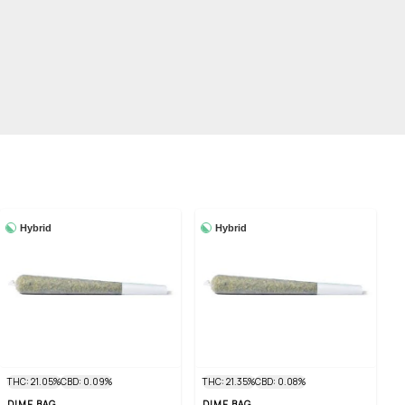
Hybrid
Hybrid
THC: 21.05%
CBD: 0.09%
THC: 21.35%
CBD: 0.08%
DIME BAG
DIME BAG