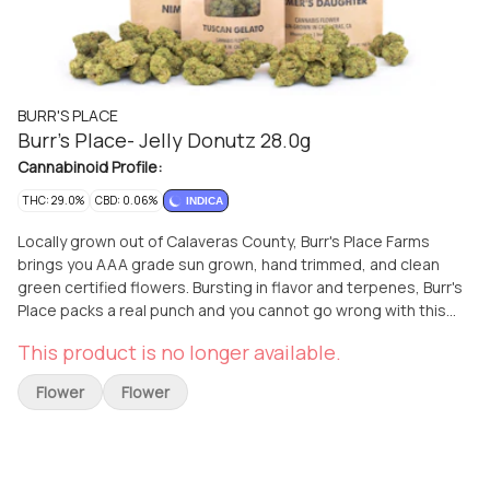
BURR'S PLACE
Burr's Place- Jelly Donutz 28.0g
Cannabinoid Profile:
THC: 29.0%
CBD: 0.06%
INDICA
Locally grown out of Calaveras County, Burr's Place Farms
brings you AAA grade sun grown, hand trimmed, and clean
green certified flowers. Bursting in flavor and terpenes, Burr's
Place packs a real punch and you cannot go wrong with this
flower. Norcanna Farms delivers this quality flower to all of the
This product is no longer available.
greater Sacramento area- El Dorado Hills, Cameron Park,
Placerville, Folsom, Granite Bay, Rocklin, Roseville and all areas
Flower
Flower
in between. 33% Total Cannabinoids!!!