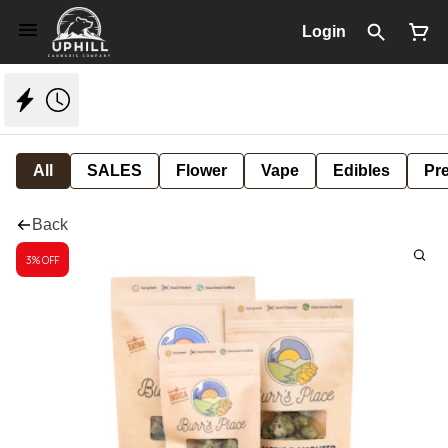
Login
All
SALES
Flower
Vape
Edibles
Pre
Back
3% OFF