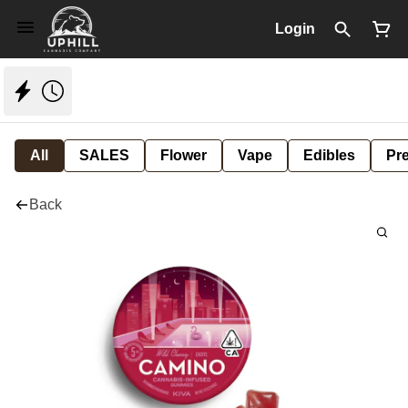
Login
All
SALES
Flower
Vape
Edibles
Pre
Back