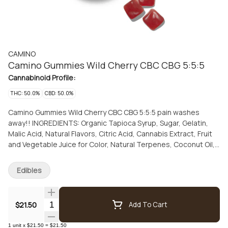
CAMINO
Camino Gummies Wild Cherry CBC CBG 5:5:5
Cannabinoid Profile:
THC: 50.0%
CBD: 50.0%
Camino Gummies Wild Cherry CBC CBG 5:5:5 pain washes
away!! INGREDIENTS: Organic Tapioca Syrup, Sugar, Gelatin,
Malic Acid, Natural Flavors, Citric Acid, Cannabis Extract, Fruit
and Vegetable Juice for Color, Natural Terpenes, Coconut Oil,
Carnauba Wax
Edibles
Quantity Selector
$21.50
Add To Cart
1
unit
x
$21.50
=
$21.50