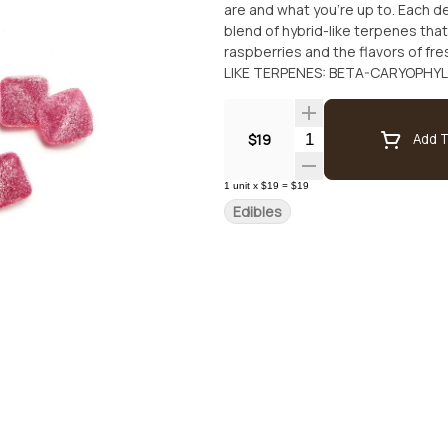
are and what you’re up to. Each d
blend of hybrid-like terpenes that
raspberries and the flavors of fres
LIKE TERPENES: BETA-CARYOPHY
Quantity Selector
$19
Add T
1
unit
x
$19
=
$19
Edibles