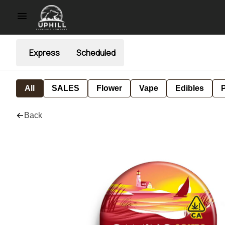
Express
Scheduled
All
SALES
Flower
Vape
Edibles
P
Back