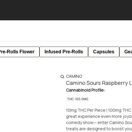
re-Rolls Flower
Infused Pre-Rolls
Capsules
Ge
CAMINO
Camino Sours Raspberry 
Cannabinoid Profile:
THC: 100.0MG
10mg THC Per Piece | 100mg THC Per Package For those moments
great experience even more joyou
comedy show— enter Camino Sour
treats are designed to boost you