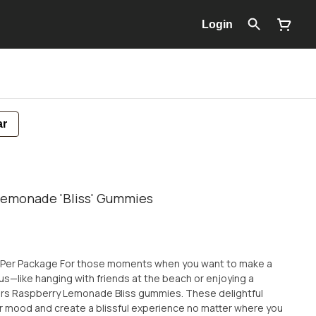
Login
ar
Lemonade 'Bliss' Gummies
 when you want to make a
s—like hanging with friends at the beach or enjoying a
s Raspberry Lemonade Bliss gummies. These delightful
r mood and create a blissful experience no matter where you