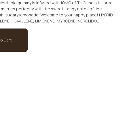
electable gummy is infused with 10MG of THC and a tailored
 marries perfectly with the sweet, tangy notes of ripe
h, sugary lemonade. Welcome to your happy place! HYBRID-
LLENE, HUMULENE, LIMONENE, MYRCENE, NEROLIDOL
o Cart