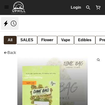
Login
All
SALES
Flower
Vape
Edibles
Pre
Back