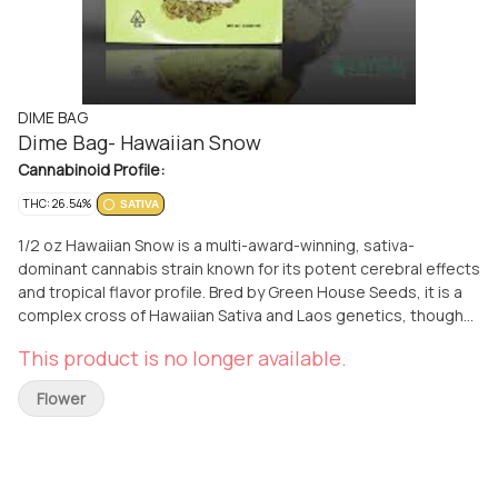
DIME BAG
Dime Bag- Hawaiian Snow
Cannabinoid Profile:
THC: 26.54%
SATIVA
1/2 oz Hawaiian Snow is a multi-award-winning, sativa-
dominant cannabis strain known for its potent cerebral effects
and tropical flavor profile. Bred by Green House Seeds, it is a
complex cross of Hawaiian Sativa and Laos genetics, though
some sources describe it as a trifecta of Haze lineages:
This product is no longer available.
Neville's Haze, Pure Haze, and Hawaiian Haze. Key
Characteristics Type: 100% Sativa or highly sativa-dominant
Flower
(80/20). THC Content: High, typically ranging from 19% to
23%, though some tests reach up to 24%. Awards: Winner of
the 1st prize at the High Times Cannabis Cup in 2003 and
several subsequent awards including the 2007 IC420 Growers