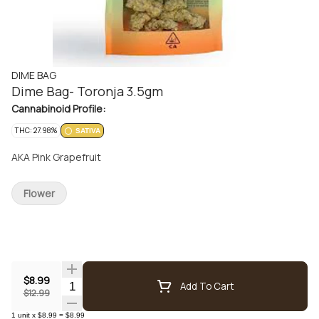
DIME BAG
Dime Bag- Toronja 3.5gm
Cannabinoid Profile:
THC: 27.98%
SATIVA
AKA Pink Grapefruit
Flower
$8.99
Quantity Selector
Add To Cart
$12.99
1
unit
x
$8.99
=
$8.99