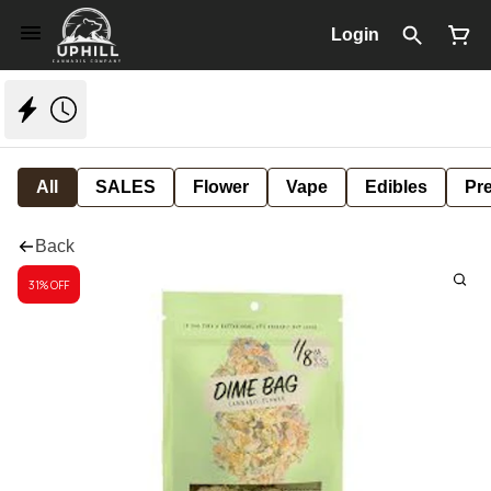
Login
All
SALES
Flower
Vape
Edibles
Pre
Back
31% OFF