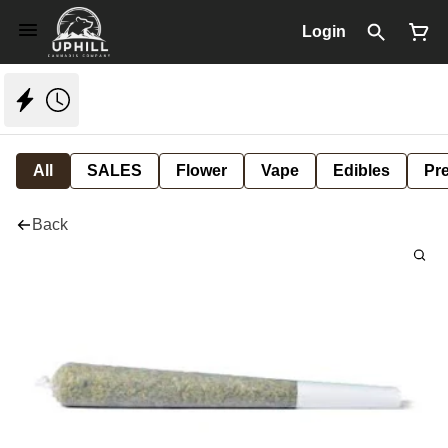
Login
All
SALES
Flower
Vape
Edibles
Pre
Back