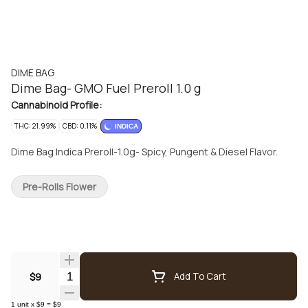
DIME BAG
Dime Bag- GMO Fuel Preroll 1.0 g
Cannabinoid Profile:
THC: 21.99%
CBD: 0.11%
INDICA
Dime Bag Indica Preroll-1.0g- Spicy, Pungent & Diesel Flavor.
Pre-Rolls Flower
Quantity Selector
$9
Add To Cart
1
unit
x
$9
=
$9