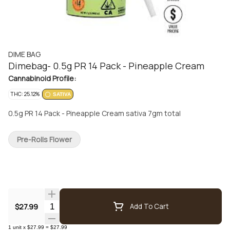
DIME BAG
Dimebag- 0.5g PR 14 Pack - Pineapple Cream
Cannabinoid Profile:
THC: 25.12%
SATIVA
0.5g PR 14 Pack - Pineapple Cream sativa 7gm total
Pre-Rolls Flower
Quantity Selector
$27.99
Add To Cart
1
unit
x
$27.99
=
$27.99