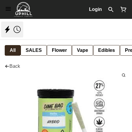
Login
All
SALES
Flower
Vape
Edibles
Pre
Back