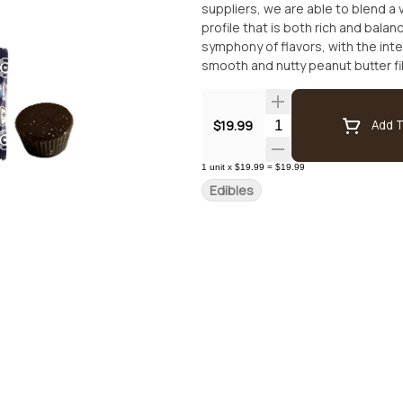
suppliers, we are able to blend a
profile that is both rich and bala
symphony of flavors, with the in
smooth and nutty peanut butter fill
you won't want to miss out on this
Emerald Sky's Dark Chocolate Pea
satisfying treat.
Quantity Selector
$19.99
Add T
1
unit
x
$19.99
=
$19.99
Edibles