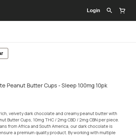
Login
ar
te Peanut Butter Cups - Sleep 100mg 10pk
 rich, velvety dark chocolate and creamy peanut butter with
nut Butter Cups, 10mg THC / 2mg CBD / 2mg CBN per piece.
ns from Africa and South America, our dark chocolate is
ensure a premium quality product. By working with multiple