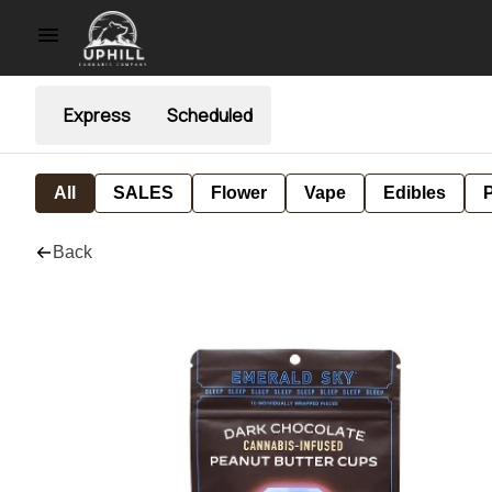
Express
Scheduled
All
SALES
Flower
Vape
Edibles
P
Back