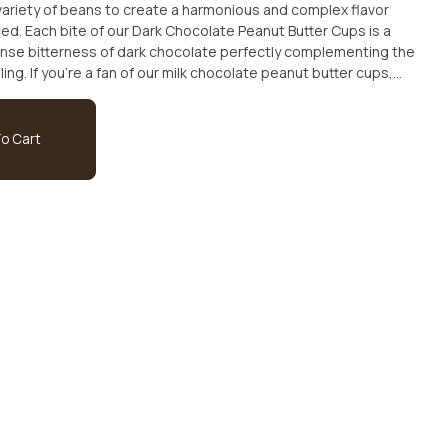
 variety of beans to create a harmonious and complex flavor
nced. Each bite of our Dark Chocolate Peanut Butter Cups is a
tense bitterness of dark chocolate perfectly complementing the
ing. If you're a fan of our milk chocolate peanut butter cups,
 luxurious dark chocolate version. Treat yourself to a bag of
nut Butter Cups today and experience a truly indulgent and
o Cart