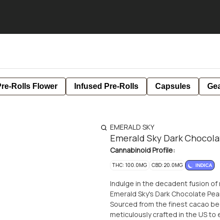
re-Rolls Flower
Infused Pre-Rolls
Capsules
Ge
EMERALD SKY
Emerald Sky Dark Chocola
Cannabinoid Profile:
THC: 100.0MG
CBD: 20.0MG
INDICA
Indulge in the decadent fusion of
Emerald Sky's Dark Chocolate Pea
Sourced from the finest cacao bea
meticulously crafted in the US to 