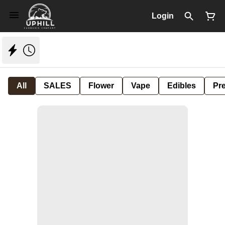
Login
All
SALES
Flower
Vape
Edibles
Pre