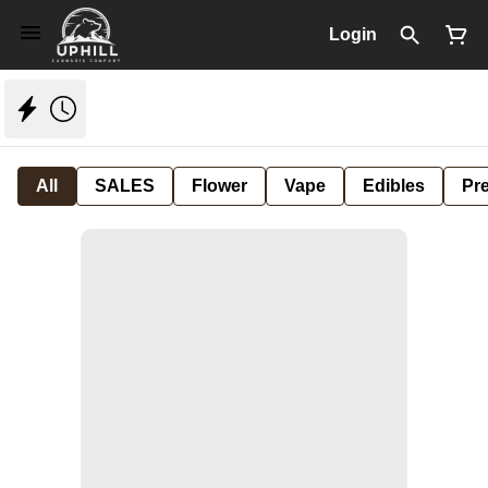
Login
All
SALES
Flower
Vape
Edibles
Pre