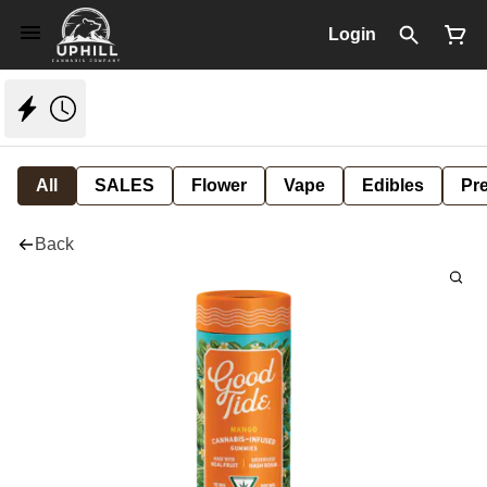
Login
All
SALES
Flower
Vape
Edibles
Pre
Back