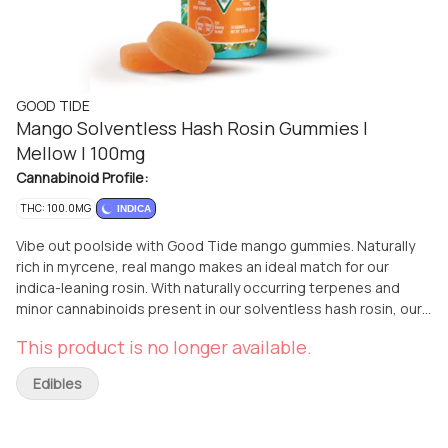
GOOD TIDE
Mango Solventless Hash Rosin Gummies |
Mellow | 100mg
Cannabinoid Profile:
THC: 100.0MG
INDICA
Vibe out poolside with Good Tide mango gummies. Naturally
rich in myrcene, real mango makes an ideal match for our
indica-leaning rosin. With naturally occurring terpenes and
minor cannabinoids present in our solventless hash rosin, our
mango gummies are dripping with relaxing plant properties to
This product is no longer available.
produce a mellow, laid back high. Unwind and drift into a
tropical state of mind. 20mg per gummy, 200mg per package |
Edibles
10mg per 1/2 gummy serving