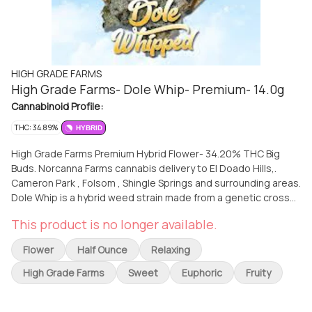
HIGH GRADE FARMS
High Grade Farms- Dole Whip- Premium- 14.0g
Cannabinoid Profile:
THC: 34.89%
HYBRID
High Grade Farms Premium Hybrid Flower- 34.20% THC Big
Buds. Norcanna Farms cannabis delivery to El Doado Hills,.
Cameron Park , Folsom , Shingle Springs and surrounding areas.
Dole Whip is a hybrid weed strain made from a genetic cross
between Tropic Truffles and Cookies & Cream IX3. This strain
This product is no longer available.
is named after the popular Hawaiian dessert, and it delivers a
sweet and creamy tropical pineapple citrus flavor with hints of
Flower
Half Ounce
Relaxing
sourness and nuttiness. Dole Whip is a potent strain that can
induce massive full-body effects and a fast-paced head buzz.
High Grade Farms
Sweet
Euphoric
Fruity