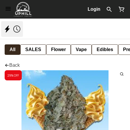
Login
All
SALES
Flower
Vape
Edibles
Pre
Back
29% OFF