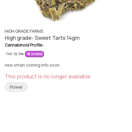
HIGH GRADE FARMS
High grade- Sweet Tarts 14gm
Cannabinoid Profile:
THC: 32.74%
HYBRID
new strain coming info soon.
This product is no longer available.
Flower