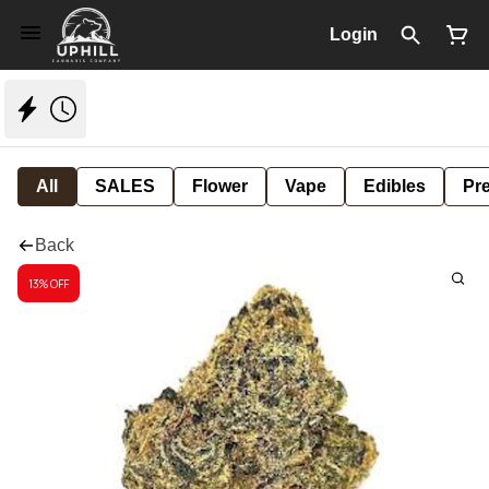
Login
All
SALES
Flower
Vape
Edibles
Pre
Back
13% OFF