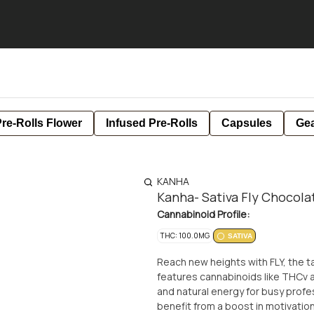
re-Rolls Flower
Infused Pre-Rolls
Capsules
Ge
KANHA
Kanha- Sativa Fly Chocola
Cannabinoid Profile:
THC: 100.0MG
SATIVA
Reach new heights with FLY, the ta
features cannabinoids like THCv a
and natural energy for busy profe
benefit from a boost in motivation