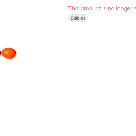
This product is no longer a
Edibles