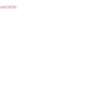
vailable.