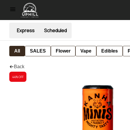
Express
Scheduled
All
SALES
Flower
Vape
Edibles
P
Back
44% OFF