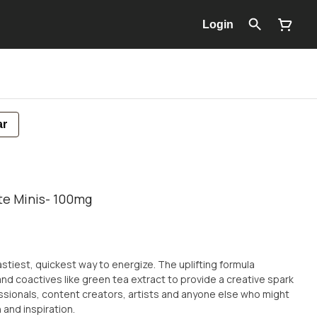
Login
ar
te Minis- 100mg
stiest, quickest way to energize. The uplifting formula
nd coactives like green tea extract to provide a creative spark
ssionals, content creators, artists and anyone else who might
 and inspiration.