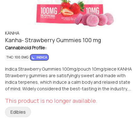
KANHA
Kanha- Strawberry Gummies 100 mg
Cannabinoid Profile:
THC: 100.0MG
INDICA
Indica Strawberry Gummies 100mg/pouch 10mg/piece KANHA
Strawberry gummies are satisfyingly sweet and made with
indica terpenes, which induce a calm body and relaxed state
of mind. Widely considered the best-tasting in the industry,
KANHA gummies are made with real fruit, all natural ingredients
This product is no longer available.
and contain no major allergens. Instructions: Eat 1 gummy. Wait
90 minutes for full effect. Keep in a cool, dry place. Avoid
Edibles
temperatures over 75°F. Ingredients: Tapioca Syrup, Cane
Sugar, Water, Gelatin, Agar, Locust Bean Gum, Carnauba Wax,
Natural Flavor, Citric Acid, Cannabis Oil, and Natural Color.