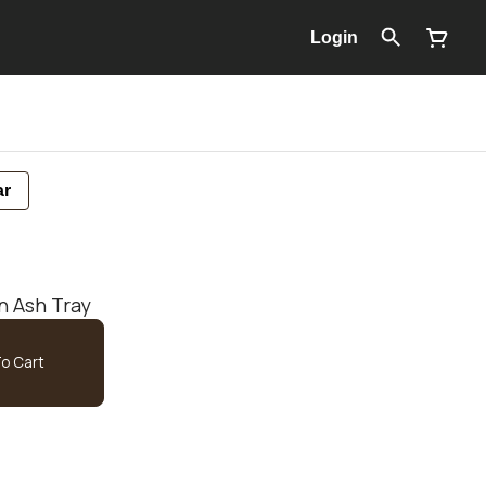
Login
ar
n Ash Tray
o Cart