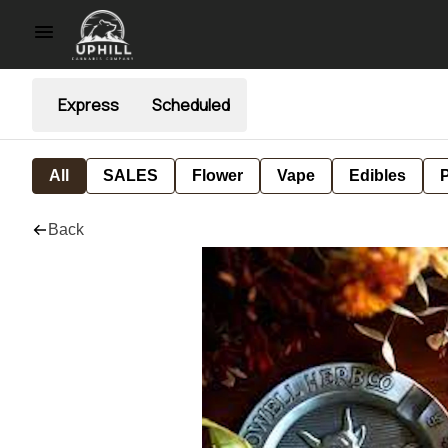
Express
Scheduled
All
SALES
Flower
Vape
Edibles
P
Back