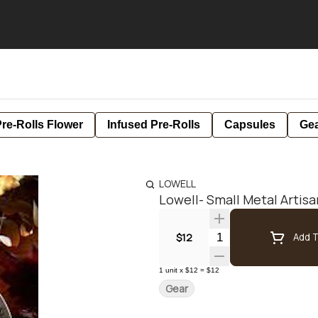
re-Rolls Flower
Infused Pre-Rolls
Capsules
Ge
LOWELL
Lowell- Small Metal Artisa
Quantity Selector
$12
Add T
1
unit
x
$12
=
$12
Gear