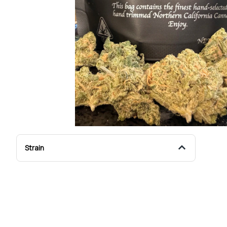
Strain