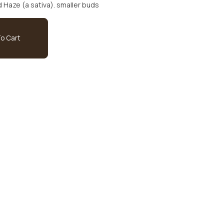
between Blueberry (an indica) and Haze (a sativa). smaller buds
o Cart