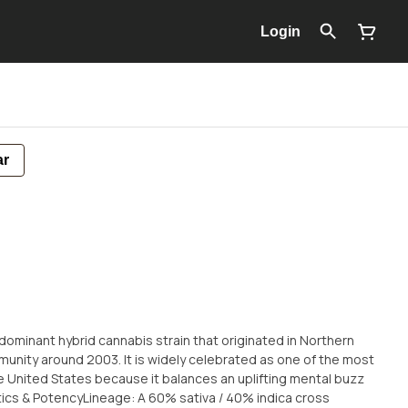
Login
ar
-dominant hybrid cannabis strain that originated in Northern
munity around 2003. It is widely celebrated as one of the most
he United States because it balances an uplifting mental buzz
tics & PotencyLineage: A 60% sativa / 40% indica cross