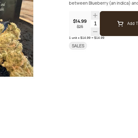
$14.99
Quantity Selector
Add T
$25
1
unit
x
$14.99
=
$14.99
SALES