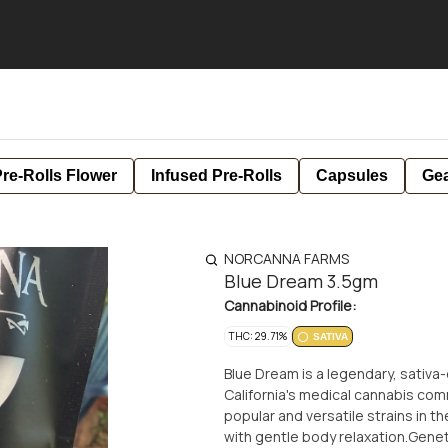
re-Rolls Flower
Infused Pre-Rolls
Capsules
Ge
NORCANNA FARMS
Blue Dream 3.5gm
Cannabinoid Profile:
THC: 29.71%
SATIVA
Blue Dream is a legendary, sativa
California's medical cannabis com
popular and versatile strains in t
with gentle body relaxation.Gene