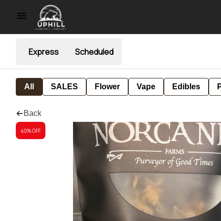
Express
Scheduled
All
SALES
Flower
Vape
Edibles
P
Back
40% OFF