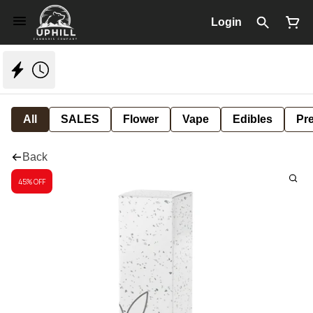
Login
All
SALES
Flower
Vape
Edibles
Pre
Back
45% OFF