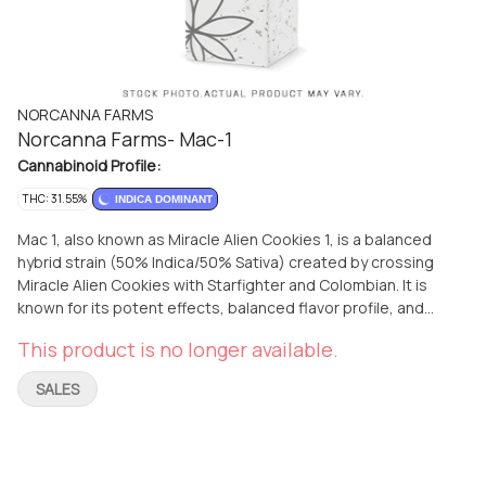
NORCANNA FARMS
Norcanna Farms- Mac-1
Cannabinoid Profile:
THC: 31.55%
INDICA DOMINANT
Mac 1, also known as Miracle Alien Cookies 1, is a balanced
hybrid strain (50% Indica/50% Sativa) created by crossing
Miracle Alien Cookies with Starfighter and Colombian. It is
known for its potent effects, balanced flavor profile, and
striking visual appeal. Effects: Users report a euphoric high
This product is no longer available.
that can help with mood swings, chronic pain, and stress. 2
Flavor: The strain has a citrusy flavor with hints of spicy
SALES
cinnamon and lavender, complemented by earthy and herbal
notes. 2 Appearance: Mac 1 features dense, frosty buds with
a mix of deep green, purple, and orange hues, often covered
in trichomes.