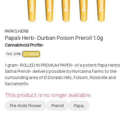
PAPA'S HERB
Papa's Herb- Durban Poison Preroll 1.0g
Cannabinoid Profile:
THC: 27.1%
SATIVA
1 gram- ROLLED IN PREMIUM PAPER- of a potent Papa Herbs
Sativa Preroll- delivery possible by Norcanna Farms to the
surrounding area of El Dorado Hills, Folsom, Roseville and
Sacramento
This product is no longer available.
Pre-Rolls Flower
Preroll
Papa,