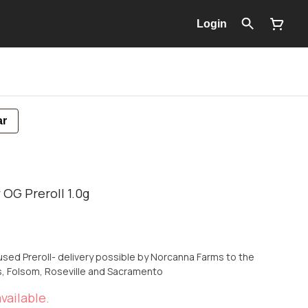
Login
ar
 OG Preroll 1.0g
used Preroll- delivery possible by Norcanna Farms to the
ls, Folsom, Roseville and Sacramento
vailable.