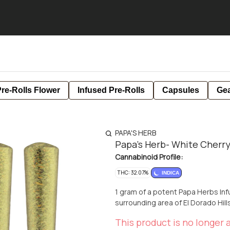
re-Rolls Flower
Infused Pre-Rolls
Capsules
Ge
PAPA'S HERB
Papa's Herb- White Cherry
Cannabinoid Profile:
THC: 32.07%
INDICA
1 gram of a potent Papa Herbs Inf
surrounding area of El Dorado Hil
This product is no longer a