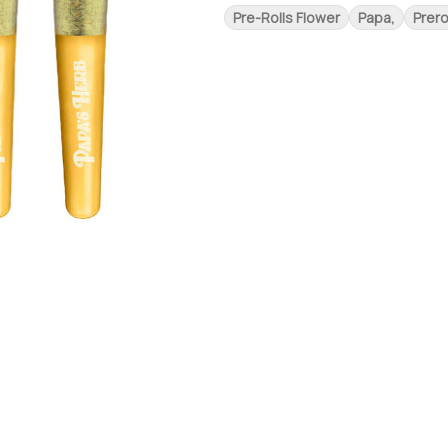
Pre-Rolls Flower
Papa,
Prero