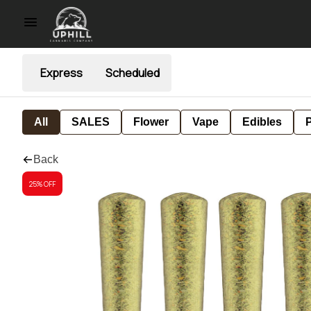
Express
Scheduled
All
SALES
Flower
Vape
Edibles
P
Back
25% OFF