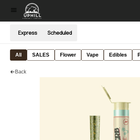
Express
Scheduled
All
SALES
Flower
Vape
Edibles
P
Back