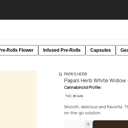
re-Rolls Flower
Infused Pre-Rolls
Capsules
Ge
PAPA'S HERB
Papa's Herb White Widow (
Cannabinoid Profile:
THC: 28.64%
Smooth, delicious and flavorful. 
on-the-go solution.