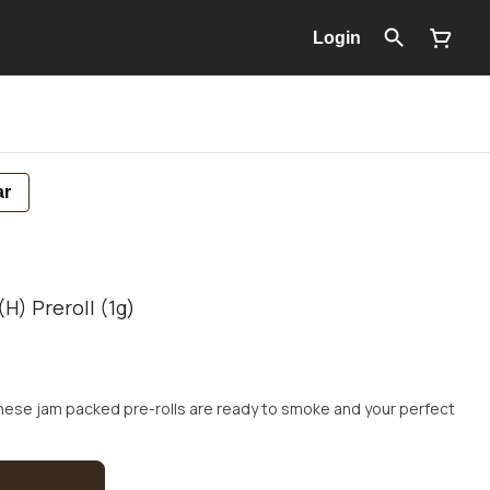
Login
ar
H) Preroll (1g)
These jam packed pre-rolls are ready to smoke and your perfect