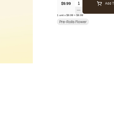
Quantity Selector
$9.99
Add T
1
unit
x
$9.99
=
$9.99
Pre-Rolls Flower