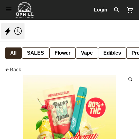
Login
All
SALES
Flower
Vape
Edibles
Pre
Back