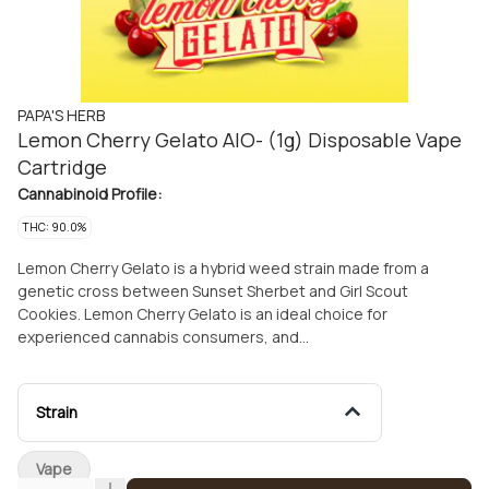
PAPA'S HERB
Lemon Cherry Gelato AIO- (1g) Disposable Vape
Cartridge
Cannabinoid Profile:
THC: 90.0%
Lemon Cherry Gelato is a hybrid weed strain made from a
genetic cross between Sunset Sherbet and Girl Scout
Cookies. Lemon Cherry Gelato is an ideal choice for
experienced cannabis consumers, and
produces tingly, relaxed, and euphoric effects. Medical
marijuana patients often choose Lemon Cherry Gelato when
dealing with symptoms associated with anxiety, pain,
Strain
and stress. Lemon Cherry Gelato features an aroma
of lime, berries, and citrus with flavors of lemon,
Vape
and sweet fruit. The dominant terpene of this strain