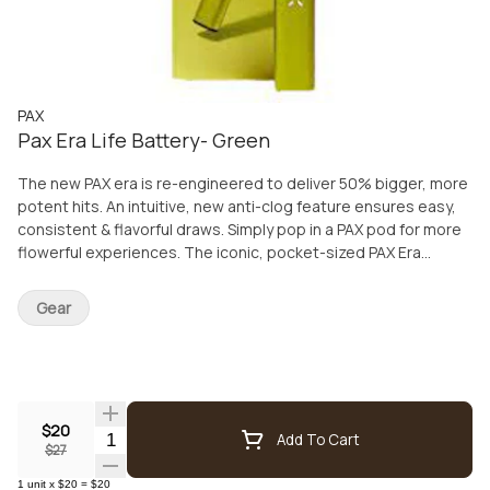
PAX
Pax Era Life Battery- Green
The new PAX era is re-engineered to deliver 50% bigger, more
potent hits. An intuitive, new anti-clog feature ensures easy,
consistent & flavorful draws. Simply pop in a PAX pod for more
flowerful experiences. The iconic, pocket-sized PAX Era
delivers reliable puffs time after time. Includes: USB Charger
Gear
$20
Quantity Selector
Add To Cart
$27
1
unit
x
$20
=
$20