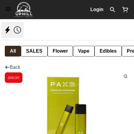
Login
All
SALES
Flower
Vape
Edibles
Pre
Back
26% OFF