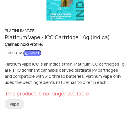
PLATINUM VAPE
Platinum Vape - ICC Cartridge 1.0g (Indica)
Cannabinoid Profile:
THC: 91.0%
INDICA
Platinum Vape ICC is an Indica strain. Platinum ICC cartridges 1g
are THC dominant cannabis derived distillate PV cartridges
and compatible with 510 thread batteries. Platinum Vape only
uses the best ingredients nature has to offer in each
cartridge, by extracting top-quality cannabis oil from a
This product is no longer available.
pesticide-free, high-potency harvest of the finest cannabis
flowers.
Vape