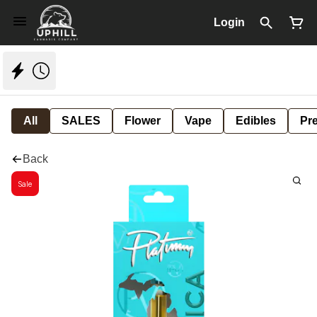
Login
All
SALES
Flower
Vape
Edibles
Pre
Back
Sale