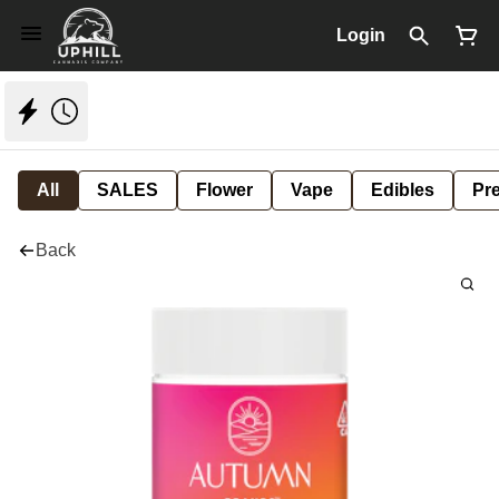
Login
All
SALES
Flower
Vape
Edibles
Pre
Back