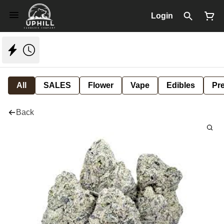
Login
All
SALES
Flower
Vape
Edibles
Pre
Back