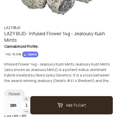
LAZY BUD
LAZY BUD- Infused Flower 14g - Jealousy Kush
Mints
Cannabinoid Profile:
THC: 33.61%
INDICA
Infused Flower 14g - Jealousy Kush Mints Jealousy Kush Mints
(also known as Jealousy Mintz) is a potent indica-dominant
hybrid created by Seed Junky Genetics. It is a cross between
the award-winning Jealousy (Gelato #41 x Sherbert) and the
popular Kush Mints (Bubba Kush x Animal Mints). Effects and
Potency Experience: Users typically report a "melty" and
Flower
"stoney" high that balances deep physical relaxation with a
dreamy, euphoric mental state. THC Levels: 33.61 Usage:
Quantity Selector
$85
Add To Cart
While it offers significant "couch-lock" potential, some
phenotypes retain enough alertness for both day and night
1
unit
x
$85
=
$85