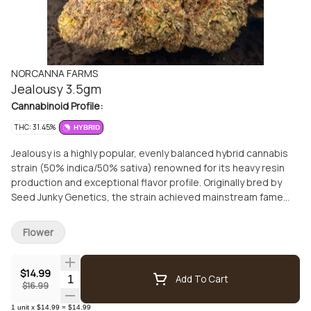
NORCANNA FARMS
Jealousy 3.5gm
Cannabinoid Profile:
THC: 31.45%
HYBRID
Jealousy is a highly popular, evenly balanced hybrid cannabis
strain (50% indica/50% sativa) renowned for its heavy resin
production and exceptional flavor profile. Originally bred by
Seed Junky Genetics, the strain achieved mainstream fame
when it was named Leafly's Strain of the Year in 2022
Flower
$14.99
Quantity Selector
Add To Cart
$16.99
1
unit
x
$14.99
=
$14.99