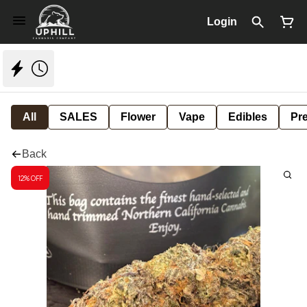
Login
All
SALES
Flower
Vape
Edibles
Pre
Back
12% OFF