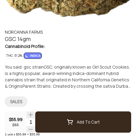
NORCANNA FARMS
GSC 14gm
Cannabinoid Profile:
THC: 31.2%
INDICA
You said: gsc strainGSC, originally known as Girl Scout Cookies,
is a highly popular, award-winning indica-dominant hybrid
cannabis strain that originated in Northern California.Genetics
& OriginsParent Strains: Created by crossing the sativa Durban
Poison (specifically an F1 Durban intermediary) with the indica
OG Kush.Ratio: Generally sits at roughly 60% indica and 40%
SALES
sativa.History: Bred by San Francisco's "Cookie Family"
collective around 2012, it launched a massive family of
"Cookies" genetics and won multiple Cannabis Cup award
$55.99
Quantity Selector
Add To Cart
$85
1
unit
x
$55.99
=
$55.99