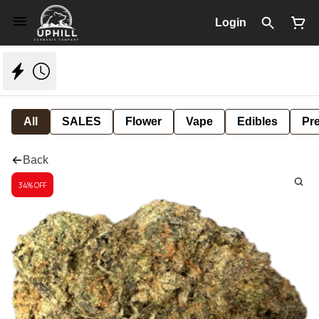
Login
All
SALES
Flower
Vape
Edibles
Pre
Back
34% OFF