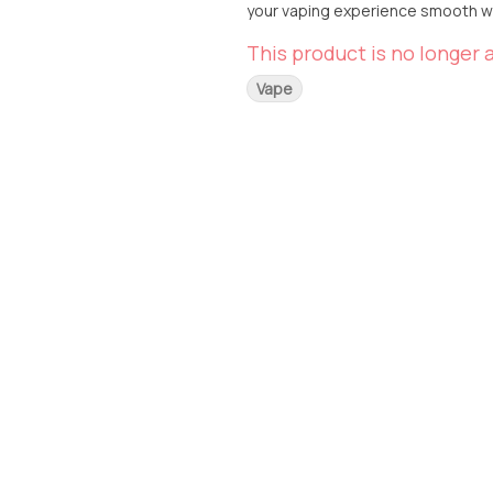
your vaping experience smooth wit
This product is no longer a
Vape