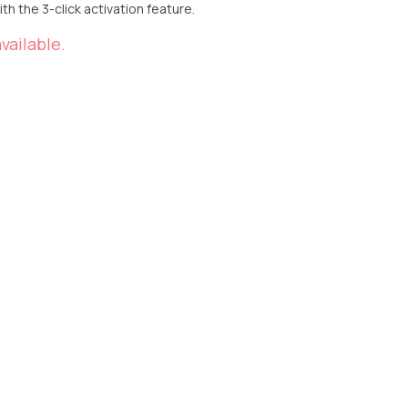
h the 3-click activation feature.
vailable.