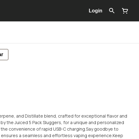
Login
ar
 Terpene, and Distillate blend, crafted for exceptional flavor and
 by the Juiced 5 Pack Sluggers, for a unique and personalized
 the convenience of rapid USB-C charging.Say goodbye to
on ensures a seamless and effortless vaping experience.Keep