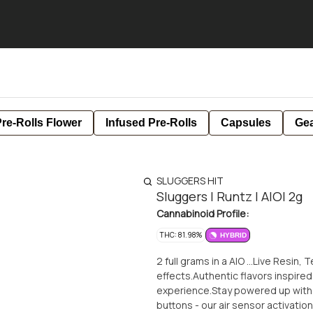
re-Rolls Flower
Infused Pre-Rolls
Capsules
Ge
SLUGGERS HIT
Sluggers | Runtz | AIO| 2g
Cannabinoid Profile:
THC: 81.98%
HYBRID
2 full grams in a AIO ...Live Resin,
effects.Authentic flavors inspired
experience.Stay powered up with
buttons - our air sensor activati