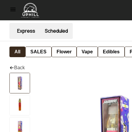
Express
Scheduled
All
SALES
Flower
Vape
Edibles
P
Back