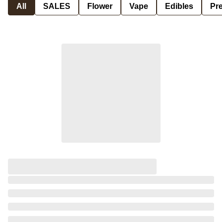
All
SALES
Flower
Vape
Edibles
Pre