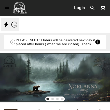
Login
PLEASE NOTE: Orders will be delivered next day if
placed after hours ( when we are closed). Thank
you. Monday- Thursday 8:30am- 7:00pm & Friday
8:30am- 5pm ) weekends we close at 6pm.